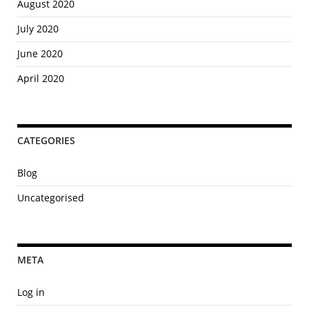
August 2020
July 2020
June 2020
April 2020
CATEGORIES
Blog
Uncategorised
META
Log in