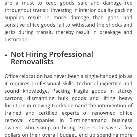
are a must to keep goods safe and damage-free
throughout transit. Investing in inferior quality packing
supplies result in more damage than good and
sensitive office goods fail to withstand the shocks and
jerks during transit, thereby result in breakage and
distortion.
Not Hiring Professional
Removalists
Office relocation has never been a single-handed job as
it requires professional skills, technical expertise and
sound knowledge. Packing fragile goods in sturdy
cartons, dismantling bulk goods and lifting heavy
furniture in moving trucks demand the intervention of
trained and certified experts of renowned office
removal companies in Birminghamand business
owners who skimp on hiring experts to save a few
dollars on their overall budget, end up spending more