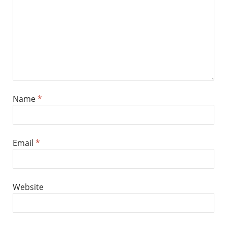
Name
*
Email
*
Website