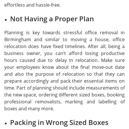
effortless and hassle-free.
Not Having a Proper Plan
Planning is key towards stressful office removal in
Birmingham and similar to moving a house, office
relocation does have fixed timelines. After all, being a
business owner, you can’t afford losing productive
hours caused due to delay in relocation. Make sure
your employees know about the final move-out date
and also the purpose of relocation so that they can
prepare accordingly and pack their essential items on
time. Part of planning should include measurements of
the new space, ordering different sized boxes, booking
professional removalists, marking and labelling of
boxes and many more.
Packing in Wrong Sized Boxes