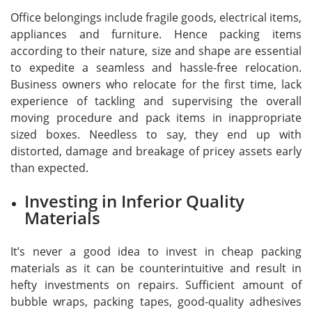
Office belongings include fragile goods, electrical items,
appliances and furniture. Hence packing items
according to their nature, size and shape are essential
to expedite a seamless and hassle-free relocation.
Business owners who relocate for the first time, lack
experience of tackling and supervising the overall
moving procedure and pack items in inappropriate
sized boxes. Needless to say, they end up with
distorted, damage and breakage of pricey assets early
than expected.
Investing in Inferior Quality
Materials
It’s never a good idea to invest in cheap packing
materials as it can be counterintuitive and result in
hefty investments on repairs. Sufficient amount of
bubble wraps, packing tapes, good-quality adhesives