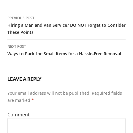
PREVIOUS POST
Post
Hiring a Man and Van Service? DO NOT Forget to Consider
These Points
navigation
NEXT POST
Ways to Pack the Small Items for a Hassle-Free Removal
LEAVE A REPLY
Your email address will not be published.
Required fields
are marked
*
Comment