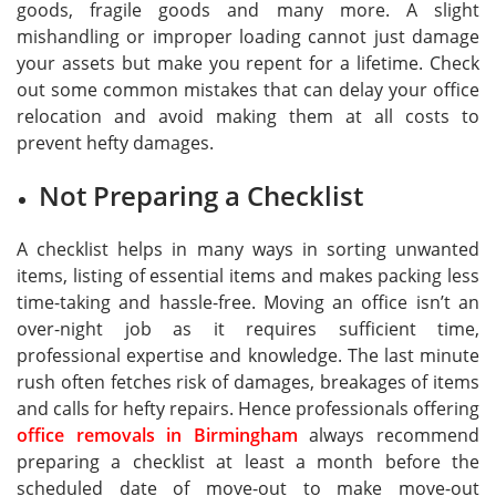
goods, fragile goods and many more. A slight
mishandling or improper loading cannot just damage
your assets but make you repent for a lifetime. Check
out some common mistakes that can delay your office
relocation and avoid making them at all costs to
prevent hefty damages.
Not Preparing a Checklist
A checklist helps in many ways in sorting unwanted
items, listing of essential items and makes packing less
time-taking and hassle-free. Moving an office isn’t an
over-night job as it requires sufficient time,
professional expertise and knowledge. The last minute
rush often fetches risk of damages, breakages of items
and calls for hefty repairs. Hence professionals offering
office removals in Birmingham
always recommend
preparing a checklist at least a month before the
scheduled date of move-out to make move-out