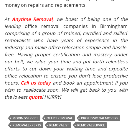
money on repairs and replacements.
At
Anytime Removal
,
we boast of being one of the
leading
office removal companies in Birmingham
comprising of a group of trained, certified and skilled
removalists who have years of experience in the
industry and make office relocation simple and hassle-
free. Having proper certification and mastery under
our belt, we value your time and put forth relentless
efforts to cut down your waiting time and expedite
office relocation to ensure you don’t lose productive
hours.
Call us today
and book an appointment if you
wish to reallocate soon. We will get back to you with
the lowest
quote
! HURRY!
MOVINGSERVICE
OFFICEREMOVAL
PROFESSIONALMOVERS
REMOVALEXPERTS
REMOVALIST
REMOVALSERVICE