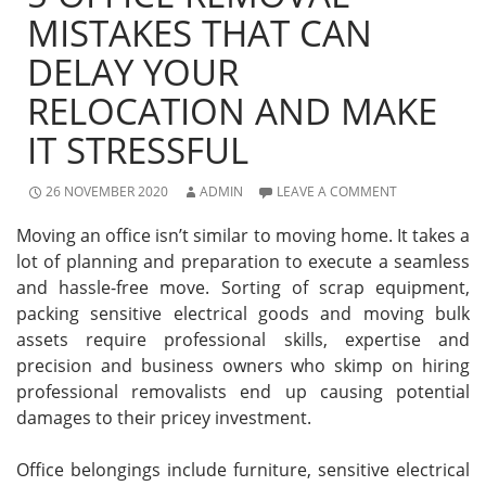
MISTAKES THAT CAN
DELAY YOUR
RELOCATION AND MAKE
IT STRESSFUL
26 NOVEMBER 2020
ADMIN
LEAVE A COMMENT
Moving an office isn’t similar to moving home. It takes a
lot of planning and preparation to execute a seamless
and hassle-free move. Sorting of scrap equipment,
packing sensitive electrical goods and moving bulk
assets require professional skills, expertise and
precision and business owners who skimp on hiring
professional removalists end up causing potential
damages to their pricey investment.
Office belongings include furniture, sensitive electrical