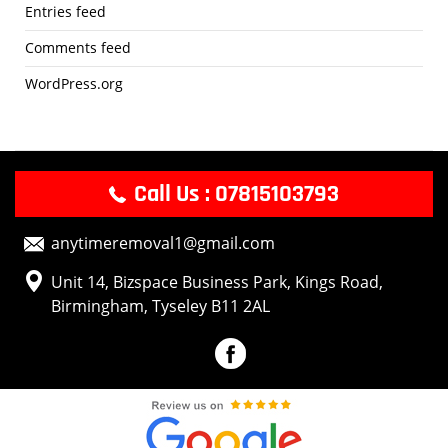
Entries feed
Comments feed
WordPress.org
Call Us : 07815103793
anytimeremoval1@gmail.com
Unit 14, Bizspace Business Park, Kings Road,
Birmingham, Tyseley B11 2AL