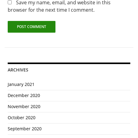
Save my name, email, and website in this
browser for the next time I comment.
ARCHIVES
January 2021
December 2020
November 2020
October 2020
September 2020