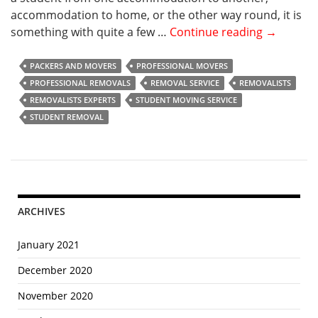
accommodation to home, or the other way round, it is
something with quite a few …
Continue reading
W
→
h
a
PACKERS AND MOVERS
PROFESSIONAL MOVERS
t
PROFESSIONAL REMOVALS
REMOVAL SERVICE
REMOVALISTS
A
REMOVALISTS EXPERTS
STUDENT MOVING SERVICE
r
STUDENT REMOVAL
e
t
h
e
Q
ARCHIVES
u
a
January 2021
l
i
December 2020
t
November 2020
i