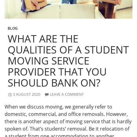
BLOG
WHAT ARE THE
QUALITIES OF A STUDENT
MOVING SERVICE
PROVIDER THAT YOU
SHOULD BANK ON?
3 AUGUST 2020
LEAVE A COMMENT
When we discuss moving, we generally refer to
domestic, commercial, and office removals. However,
there is another aspect of moving service that is hardly
spoken of. That’s students’ removal. Be it relocation of
a student from one accommodation to another,