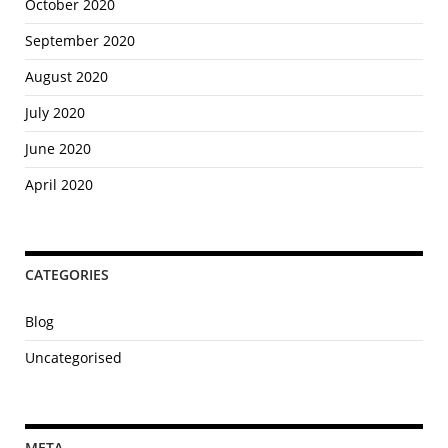
e
October 2020
s
September 2020
o
f
August 2020
a
July 2020
S
t
June 2020
u
April 2020
d
e
n
t
CATEGORIES
M
o
Blog
v
Uncategorised
i
n
g
S
META