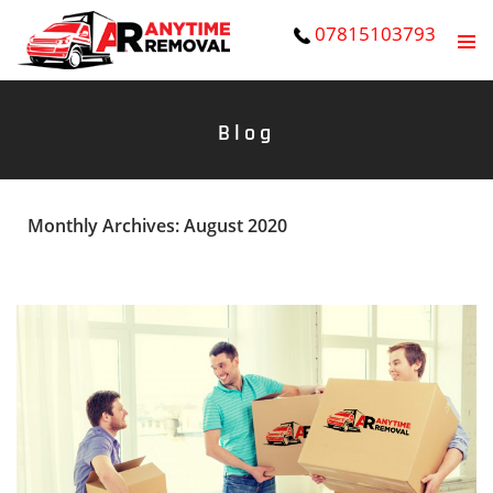
07815103793
PRIMAR
SKIP
MENU
TO
Blog
CONTENT
Monthly Archives: August 2020