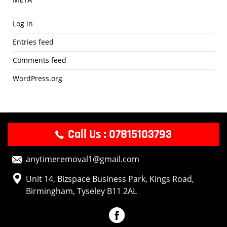
e
r
Log in
v
Entries feed
i
c
Comments feed
e
WordPress.org
P
r
o
v
i
Call Us : 07815103793
d
e
anytimeremoval1@gmail.com
r
T
Unit 14, Bizspace Business Park, Kings Road,
h
Birmingham, Tyseley B11 2AL
a
t
Y